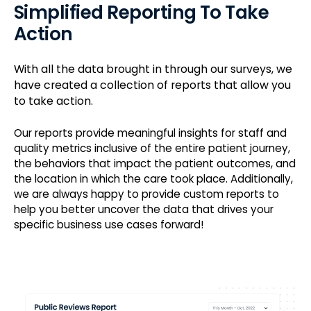
Simplified Reporting To Take
Action
With all the data brought in through our surveys, we
have created a collection of reports that allow you
to take action.
Our reports provide meaningful insights for staff and
quality metrics inclusive of the entire patient journey,
the behaviors that impact the patient outcomes, and
the location in which the care took place. Additionally,
we are always happy to provide custom reports to
help you better uncover the data that drives your
specific business use cases forward!