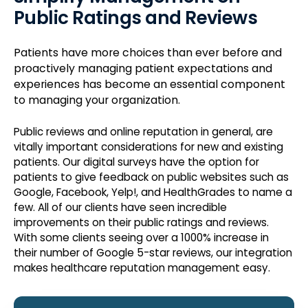
Public Ratings and Reviews
Patients have more choices than ever before and
proactively managing patient expectations and
experiences has become an essential component
to managing your organization.
Public reviews and online reputation in general, are
vitally important considerations for new and existing
patients. Our digital surveys have the option for
patients to give feedback on public websites such as
Google, Facebook, Yelp!, and HealthGrades to name a
few. All of our clients have seen incredible
improvements on their public ratings and reviews.
With some clients seeing over a 1000% increase in
their number of Google 5-star reviews, our integration
makes healthcare reputation management easy.