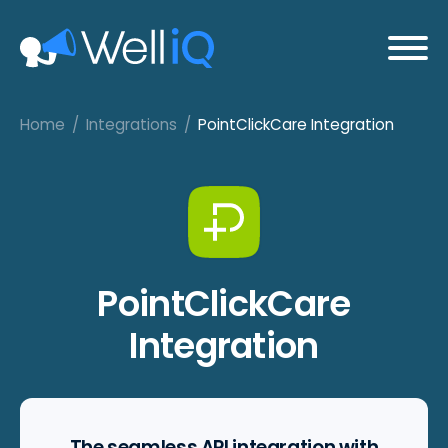
Home
/
Integrations
/
PointClickCare Integration
PointClickCare
Integration
The seamless API integration with