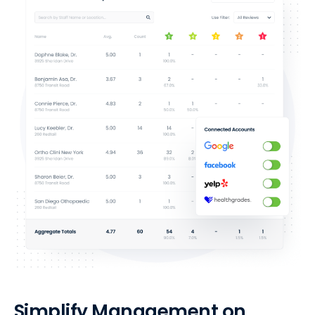
Simplify Management on