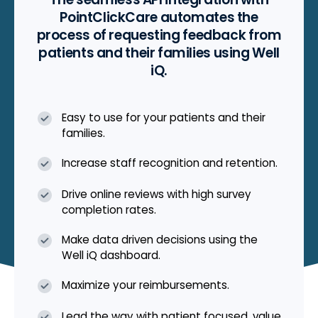
PointClickCare automates the
process of requesting feedback from
patients and their families using Well
iQ.
Easy to use for your patients and their
families.
Increase staff recognition and retention.
Drive online reviews with high survey
completion rates.
Make data driven decisions using the
Well iQ dashboard.
Maximize your reimbursements.
Lead the way with patient focused, value