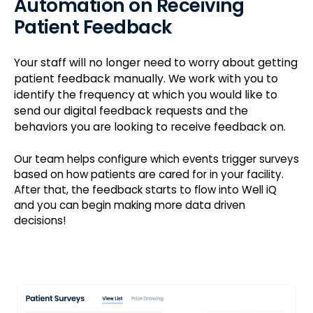
Automation on Receiving
Patient Feedback
Your staff will no longer need to worry about getting
patient feedback manually. We work with you to
identify the frequency at which you would like to
send our digital feedback requests and the
behaviors you are looking to receive feedback on.
Our team helps configure which events trigger surveys
based on how patients are cared for in your facility.
After that, the feedback starts to flow into Well iQ
and you can begin making more data driven
decisions!