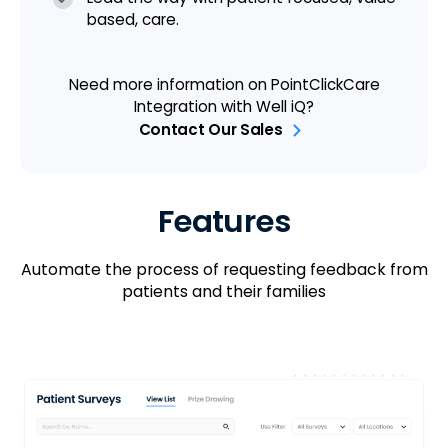
based, care.
Need more information on PointClickCare
Integration with Well iQ?
Contact Our Sales
Features
Automate the process of requesting feedback from
patients and their families