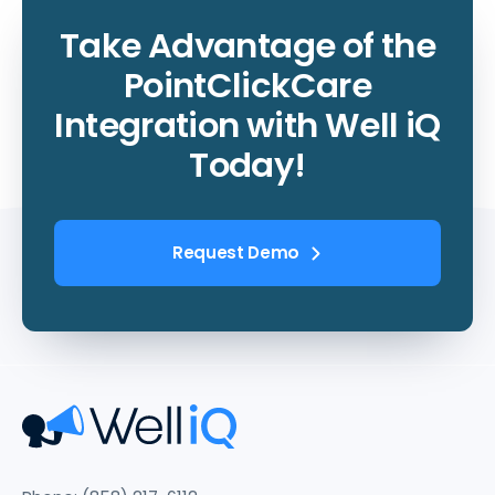
Take Advantage of the
PointClickCare
Integration with Well iQ
Today!
Request Demo