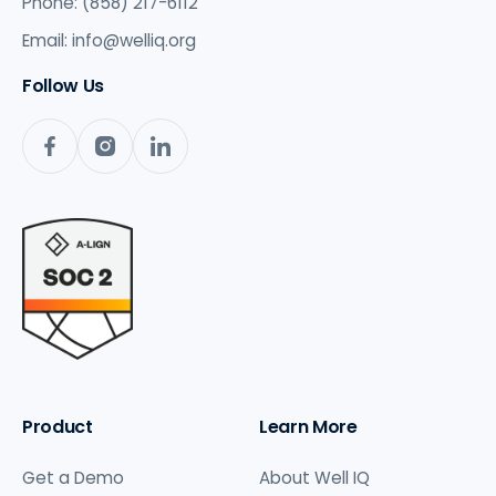
Phone: (858) 217-6112
Email:
info@welliq.org
Follow Us
Product
Learn More
Get a Demo
About Well IQ