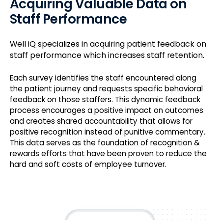
Acquiring Valuable Data on
Staff Performance
Well iQ specializes in acquiring patient feedback on
staff performance which increases staff retention.
Each survey identifies the staff encountered along
the patient journey and requests specific behavioral
feedback on those staffers. This dynamic feedback
process encourages a positive impact on outcomes
and creates shared accountability that allows for
positive recognition instead of punitive commentary.
This data serves as the foundation of recognition &
rewards efforts that have been proven to reduce the
hard and soft costs of employee turnover.