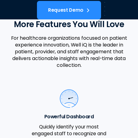
Request Demo
More Features You Will Love
For healthcare organizations focused on patient
experience innovation, Well iQ is the leader in
patient, provider, and staff engagement that
delivers actionable insights with real-time data
collection.
Powerful Dashboard
Quickly identify your most
engaged staff to recognize and