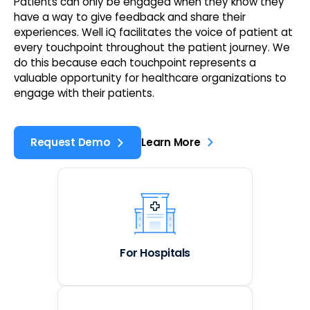
Patients can only be engaged when they know they
have a way to give feedback and share their
experiences. Well iQ facilitates the voice of patient at
every touchpoint throughout the patient journey. We
do this because each touchpoint represents a
valuable opportunity for healthcare organizations to
engage with their patients.
Request Demo
Learn More
For Hospitals