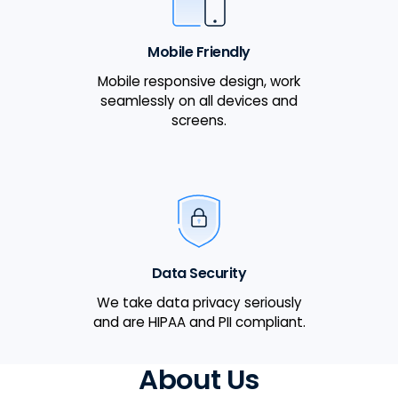
Mobile Friendly
Mobile responsive design, work
seamlessly on all devices and
screens.
Data Security
We take data privacy seriously
and are HIPAA and PII compliant.
About Us