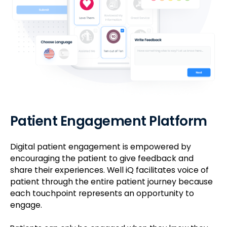
Patient Engagement Platform
Digital patient engagement is empowered by
encouraging the patient to give feedback and
share their experiences. Well iQ facilitates voice of
patient through the entire patient journey because
each touchpoint represents an opportunity to
engage.