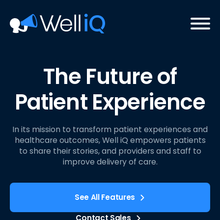
The Future of
Patient Experience
In its mission to transform patient experiences and
healthcare outcomes, Well iQ empowers patients
to share their stories, and providers and staff to
improve delivery of care.
See All Features
Contact Sales