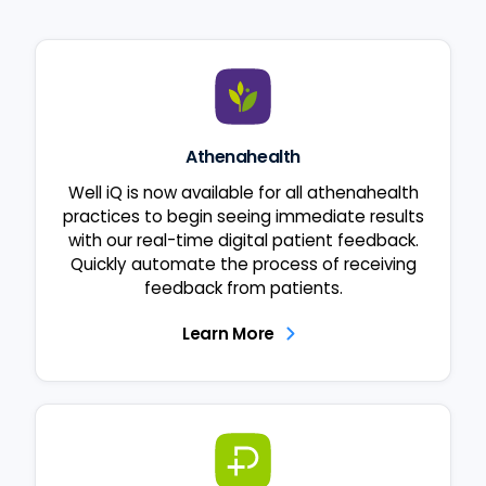
Athenahealth
Well iQ is now available for all athenahealth
practices to begin seeing immediate results
with our real-time digital patient feedback.
Quickly automate the process of receiving
feedback from patients.
Learn More