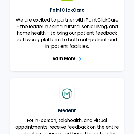
PointClickCare
We are excited to partner with PointClickCare
- the leader in skilled nursing, senior living, and
home health - to bring our patient feedback
software/ platform to both out-patient and
in-patient facilities.
Learn More
Medent
For in-person, telehealth, and virtual
appointments, receive feedback on the entire
patient experience and have the option for