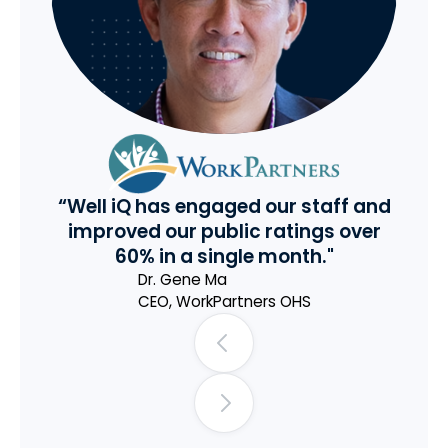
“Well iQ has engaged our staff and
improved our public ratings over
60% in a single month."
Dr. Gene Ma
CEO
,
WorkPartners OHS