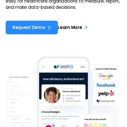
easy for healthcare organizations to measure, report,
and make data-based decisions.
Request Demo
Learn More