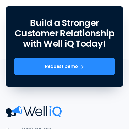
Build a Stronger
Customer Relationship
with Well iQ Today!
Request Demo