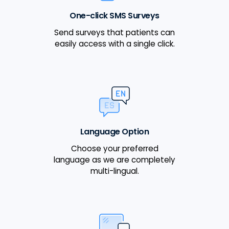
One-click SMS Surveys
Send surveys that patients can
easily access with a single click.
Language Option
Choose your preferred
language as we are completely
multi-lingual.