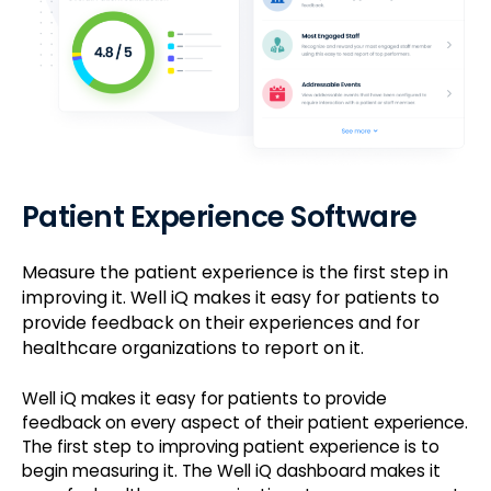
Patient Experience Software
Measure the patient experience is the first step in
improving it. Well iQ makes it easy for patients to
provide feedback on their experiences and for
healthcare organizations to report on it.
Well iQ makes it easy for patients to provide
feedback on every aspect of their patient experience.
The first step to improving patient experience is to
begin measuring it. The Well iQ dashboard makes it