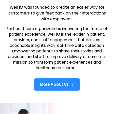
Well iQ was founded to create an easier way for
customers to give feedback on their interactions
with employees.
For healthcare organizations innovating the future of
patient experience, Well iQ is the leader in patient,
provider, and staff engagement that delivers
actionable insights with real-time data collection.
Empowering patients to share their stories and
providers and staff to improve delivery of care in its
mission to transform patient experiences and
healthcare outcomes.
More About Us