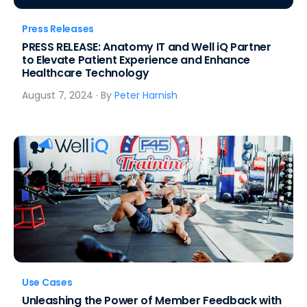
Press Releases
PRESS RELEASE: Anatomy IT and Well iQ Partner
to Elevate Patient Experience and Enhance
Healthcare Technology
August 7, 2024
· By
Peter Harnish
Use Cases
Unleashing the Power of Member Feedback with