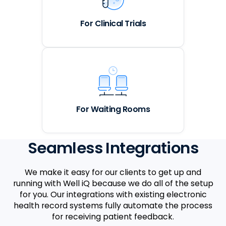
For Clinical Trials
For Waiting Rooms
Seamless Integrations
We make it easy for our clients to get up and
running with Well iQ because we do all of the setup
for you. Our integrations with existing electronic
health record systems fully automate the process
for receiving patient feedback.