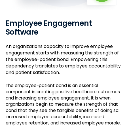
Employee Engagement
Software
An organizations capacity to improve employee
engagement starts with measuring the strength of
the employee-patient bond. Empowering this
dependency translates to employee accountability
and patient satisfaction.
The employee-patient bond is an essential
component in creating positive healthcare outcomes
and increasing employee engagement. It is when
organizations begin to measure the strength of that
bond that they see the tangible benefits of doing so:
increased employee accountability, increased
employee retention, and increased employee morale.