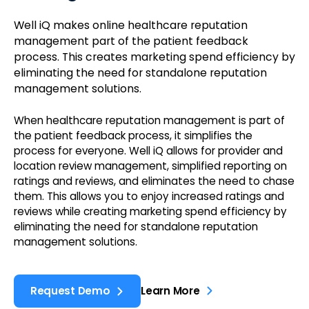
Well iQ makes online healthcare reputation
management part of the patient feedback
process. This creates marketing spend efficiency by
eliminating the need for standalone reputation
management solutions.
When healthcare reputation management is part of
the patient feedback process, it simplifies the
process for everyone. Well iQ allows for provider and
location review management, simplified reporting on
ratings and reviews, and eliminates the need to chase
them. This allows you to enjoy increased ratings and
reviews while creating marketing spend efficiency by
eliminating the need for standalone reputation
management solutions.
Request Demo
Learn More