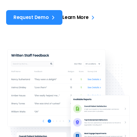
Request Demo
Learn More