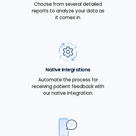
Choose from several detailed
reports to analyze your data as
it comes in.
Native Integrations
Automate the process for
receiving patient feedback with
our native integration.