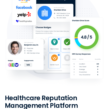
Healthcare Reputation
Management Platform