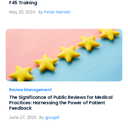
F45 Training
May 20, 2024
· By
Peter Harnish
Review Management
The Significance of Public Reviews for Medical
Practices: Harnessing the Power of Patient
Feedback
June 27, 2023
· By
group6