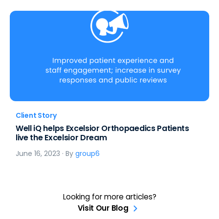
Client Story
Well iQ helps Excelsior Orthopaedics Patients
live the Excelsior Dream
June 16, 2023
· By
group6
Looking for more articles?
Visit Our Blog