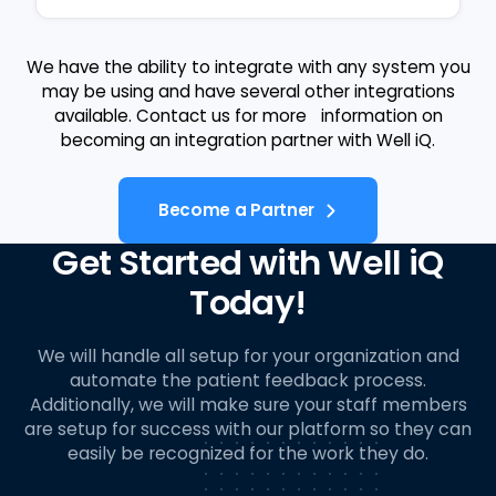
We have the ability to integrate with any system you
may be using and have several other integrations
available. Contact us for more information on
becoming an integration partner with Well iQ.
Become a Partner
Get Started with Well iQ
Today!
We will handle all setup for your organization and
automate the patient feedback process.
Additionally, we will make sure your staff members
are setup for success with our platform so they can
easily be recognized for the work they do.