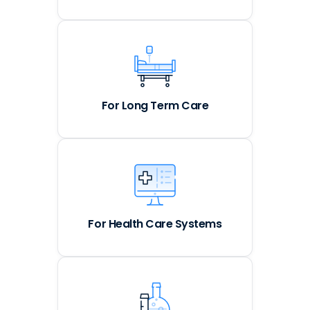
For Long Term Care
For Health Care Systems