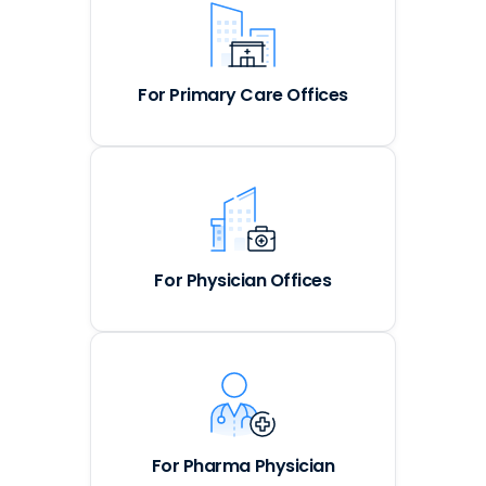
For Primary Care Offices
For Physician Offices
For Pharma Physician