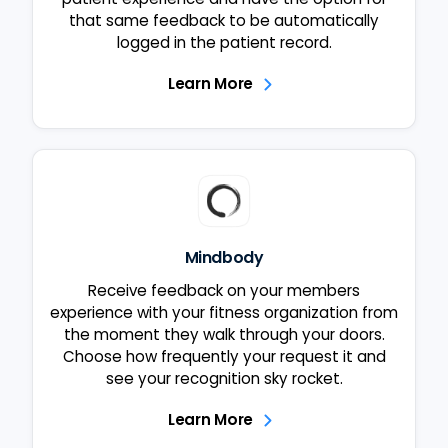
that same feedback to be automatically
logged in the patient record.
Learn More
Mindbody
Receive feedback on your members
experience with your fitness organization from
the moment they walk through your doors.
Choose how frequently your request it and
see your recognition sky rocket.
Learn More