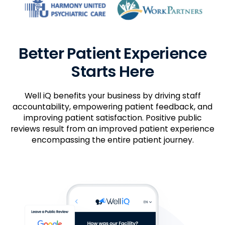
Better Patient Experience
Starts Here
Well iQ benefits your business by driving staff
accountability, empowering patient feedback, and
improving patient satisfaction. Positive public
reviews result from an improved patient experience
encompassing the entire patient journey.