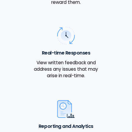
reward them.
Real-time Responses
View written feedback and
address any issues that may
arise in real-time.
Reporting and Analytics