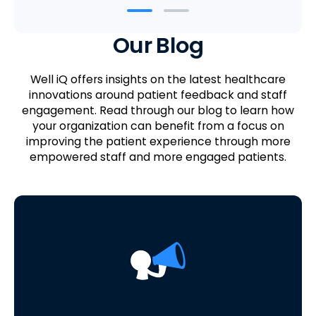
Our Blog
Well iQ offers insights on the latest healthcare
innovations around patient feedback and staff
engagement. Read through our blog to learn how
your organization can benefit from a focus on
improving the patient experience through more
empowered staff and more engaged patients.