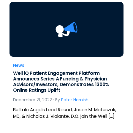
News
Well iQ Patient Engagement Platform
Announces Series A Funding & Physician
Advisors/Investors, Demonstrates 1300%
Online Ratings Uplift
December 21, 2022
· By
Peter Harnish
Buffalo Angels Lead Round; Jason M. Matuszak,
MD, & Nicholas J. Violante, D.O. join the Well […]