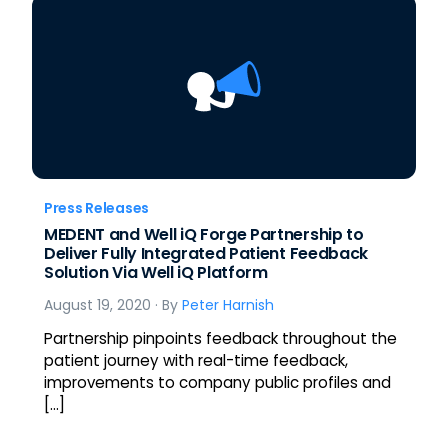
Press Releases
MEDENT and Well iQ Forge Partnership to
Deliver Fully Integrated Patient Feedback
Solution Via Well iQ Platform
August 19, 2020
· By
Peter Harnish
Partnership pinpoints feedback throughout the
patient journey with real-time feedback,
improvements to company public profiles and
[…]