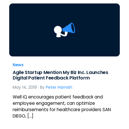
News
Agile Startup Mention My Biz Inc. Launches
Digital Patient Feedback Platform
May 14, 2019
· By
Peter Harnish
Well iQ encourages patient feedback and
employee engagement, can optimize
reimbursements for healthcare providers SAN
DIEGO, […]