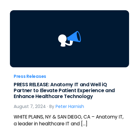
Press Releases
PRESS RELEASE: Anatomy IT and Well iQ
Partner to Elevate Patient Experience and
Enhance Healthcare Technology
August 7, 2024
· By
Peter Harnish
WHITE PLAINS, NY & SAN DIEGO, CA – Anatomy IT,
a leader in healthcare IT and […]