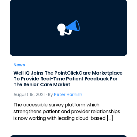
News
Well iQ Joins The PointClickCare Marketplace
To Provide Real-Time Patient Feedback For
The Senior Care Market
August 18, 2021
· By
Peter Harnish
The accessible survey platform which
strengthens patient and provider relationships
is now working with leading cloud-based […]