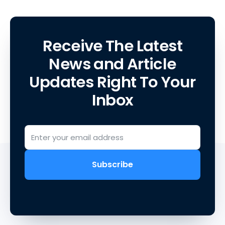
Receive The Latest
News and Article
Updates Right To Your
Inbox
Subscribe