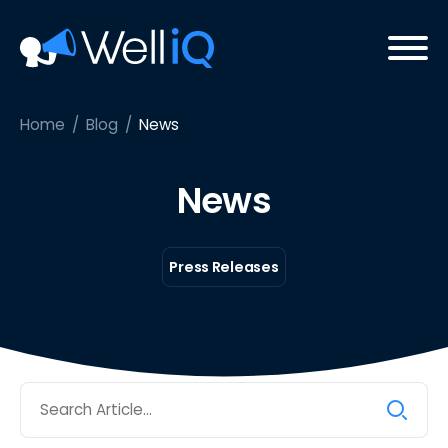
Home
/
Blog
/
News
News
Press Releases
Search
for: