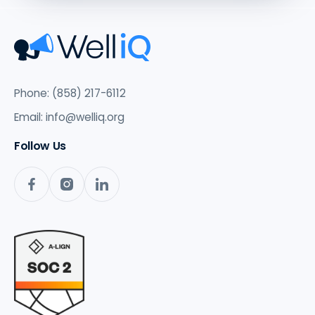
Phone: (858) 217-6112
Email:
info@welliq.org
Follow Us